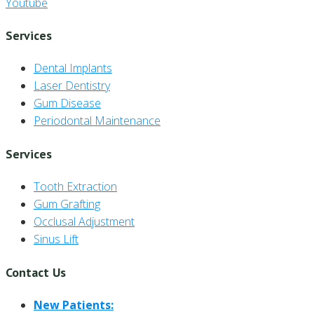
Youtube
Services
Dental Implants
Laser Dentistry
Gum Disease
Periodontal Maintenance
Services
Tooth Extraction
Gum Grafting
Occlusal Adjustment
Sinus Lift
Contact Us
New Patients: