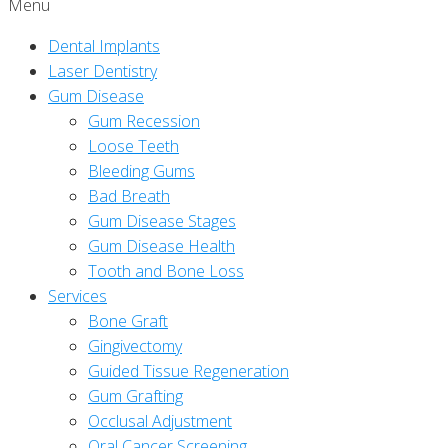
Menu
Dental Implants
Laser Dentistry
Gum Disease
Gum Recession
Loose Teeth
Bleeding Gums
Bad Breath
Gum Disease Stages
Gum Disease Health
Tooth and Bone Loss
Services
Bone Graft
Gingivectomy
Guided Tissue Regeneration
Gum Grafting
Occlusal Adjustment
Oral Cancer Screening