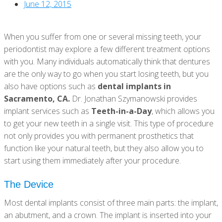
June 12, 2015
When you suffer from one or several missing teeth, your
periodontist may explore a few different treatment options
with you. Many individuals automatically think that dentures
are the only way to go when you start losing teeth, but you
also have options such as
dental implants in
Sacramento, CA.
Dr. Jonathan Szymanowski provides
implant services such as
Teeth-in-a-Day
, which allows you
to get your new teeth in a single visit. This type of procedure
not only provides you with permanent prosthetics that
function like your natural teeth, but they also allow you to
start using them immediately after your procedure.
The Device
Most dental implants consist of three main parts: the implant,
an abutment, and a crown. The implant is inserted into your