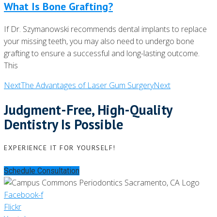
What Is Bone Grafting?
If Dr. Szymanowski recommends dental implants to replace
your missing teeth, you may also need to undergo bone
grafting to ensure a successful and long-lasting outcome.
This
Next
The Advantages of Laser Gum Surgery
Next
Judgment-Free, High-Quality
Dentistry Is Possible
EXPERIENCE IT FOR YOURSELF!
Schedule Consultation
Facebook-f
Flickr