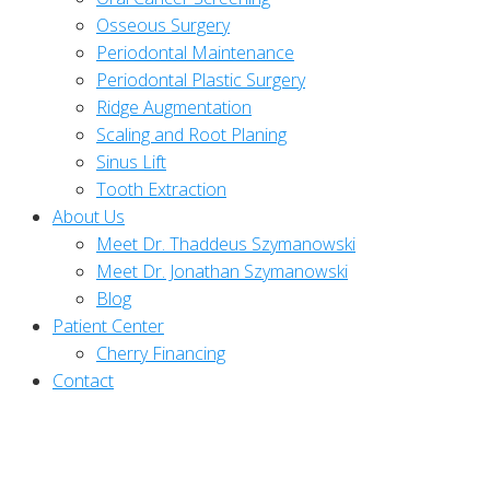
Osseous Surgery
Periodontal Maintenance
Periodontal Plastic Surgery
Ridge Augmentation
Scaling and Root Planing
Sinus Lift
Tooth Extraction
About Us
Meet Dr. Thaddeus Szymanowski
Meet Dr. Jonathan Szymanowski
Blog
Patient Center
Cherry Financing
Contact
How Dental Implants Work