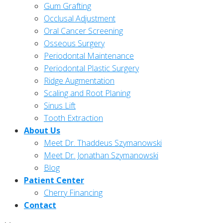
Gum Grafting
Occlusal Adjustment
Oral Cancer Screening
Osseous Surgery
Periodontal Maintenance
Periodontal Plastic Surgery
Ridge Augmentation
Scaling and Root Planing
Sinus Lift
Tooth Extraction
About Us
Meet Dr. Thaddeus Szymanowski
Meet Dr. Jonathan Szymanowski
Blog
Patient Center
Cherry Financing
Contact