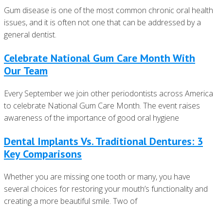
Gum disease is one of the most common chronic oral health
issues, and it is often not one that can be addressed by a
general dentist.
Celebrate National Gum Care Month With
Our Team
Every September we join other periodontists across America
to celebrate National Gum Care Month. The event raises
awareness of the importance of good oral hygiene
Dental Implants Vs. Traditional Dentures: 3
Key Comparisons
Whether you are missing one tooth or many, you have
several choices for restoring your mouth’s functionality and
creating a more beautiful smile. Two of