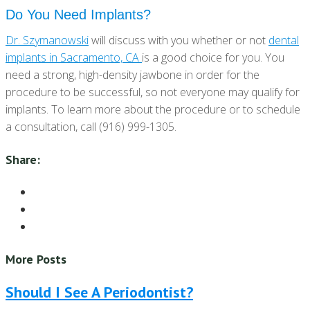
Do You Need Implants?
Dr. Szymanowski
will discuss with you whether or not
dental
implants in Sacramento, CA
is a good choice for you. You
need a strong, high-density jawbone in order for the
procedure to be successful, so not everyone may qualify for
implants. To learn more about the procedure or to schedule
a consultation, call (916) 999-1305.
Share:
More Posts
Should I See A Periodontist?