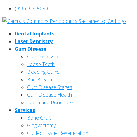
(916) 929-5050
Dental Implants
Laser Dentistry
Gum Disease
Gum Recession
Loose Teeth
Bleeding Gums
Bad Breath
Gum Disease Stages
Gum Disease Health
Tooth and Bone Loss
Services
Bone Graft
Gingivectomy
Guided Tissue Regeneration