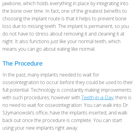
jawbone, which holds everything in place by integrating into
the bone over time. In fact, one of the greatest benefits to
choosing the implant route is that it helps to prevent bone
loss due to missing teeth. The implant is permanent, so you
do not have to stress about removing it and cleaning it at
night. It also functions just like your normal teeth, which
means you can go about eating like normal.
The Procedure
In the past, many implants needed to wait for
osseointegration to occur before they could be used to their
full potential. Technology is constantly making improvements
with such procedures; however with
Teeth-in-a-Day
, there is
no need to wait for osseointegration. You can walk into Dr.
Szymanowski’s office, have the implants inserted, and walk
back out once the procedure is complete. You can start
using your new implants right away.