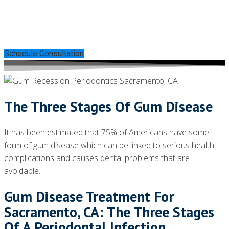
Can Help Save Your Teeth
Without Invasive Treatments
Schedule Consultation
The Three Stages Of Gum Disease
It has been estimated that 75% of Americans have some
form of gum disease which can be linked to serious health
complications and causes dental problems that are
avoidable.
Gum Disease Treatment For
Sacramento, CA: The Three Stages
Of A Periodontal Infection