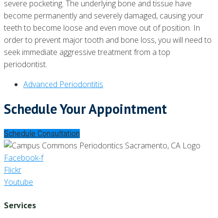
severe pocketing. The underlying bone and tissue have
become permanently and severely damaged, causing your
teeth to become loose and even move out of position. In
order to prevent major tooth and bone loss, you will need to
seek immediate aggressive treatment from a top
periodontist.
Advanced Periodontitis
Schedule Your Appointment
Schedule Consultation
Facebook-f
Flickr
Youtube
Services