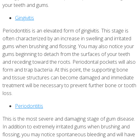
your teeth and gums.
Gingivitis
Periodontitis is an elevated form of gingivitis. This stage is
often characterized by an increase in swelling and irritated
gums when brushing and flossing. You may also notice your
gums beginning to detach from the surfaces of your teeth
and receding toward the roots. Periodontal pockets will also
form and trap bacteria. At this point, the supporting bone
and tissue structures can become damaged and immediate
treatment will be necessary to prevent further bone or tooth
loss.
Periodontitis
This is the most severe and damaging stage of gum disease.
In addition to extremely irritated gums when brushing and
flossing, you may notice spontaneous bleeding and will have